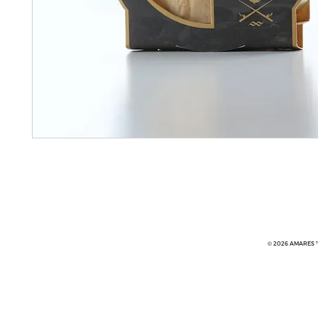
© 2026 AMARES ™