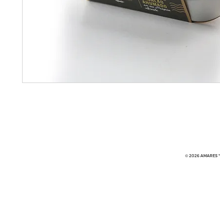
© 2026 AMARES ™